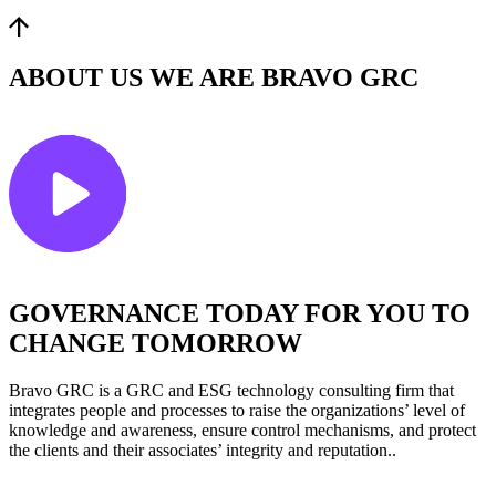
ABOUT US
WE ARE BRAVO GRC
GOVERNANCE TODAY FOR YOU TO
CHANGE TOMORROW
Bravo GRC is a GRC and ESG technology consulting firm that
integrates people and processes to raise the organizations’ level of
knowledge and awareness, ensure control mechanisms, and protect
the clients and their associates’ integrity and reputation..