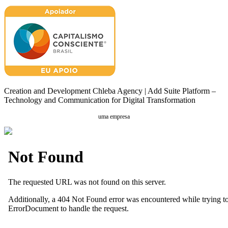
Creation and Development Chleba Agency | Add Suite Platform –
Technology and Communication for Digital Transformation
uma empresa