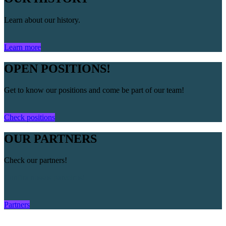
Learn about our history.
Learn more
OPEN POSITIONS!
Get to know our positions and come be part of our team!
Check positions
OUR PARTNERS
Check our partners!
Confira nossos parceiros!
Partners