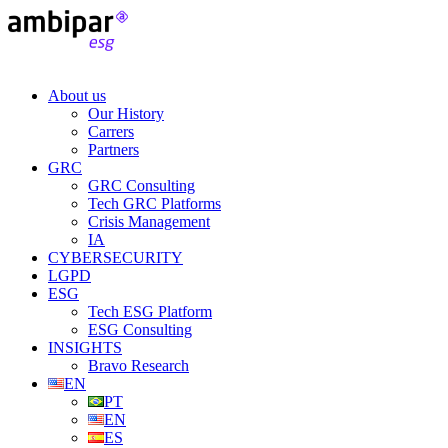
About us
Our History
Carrers
Partners
GRC
GRC Consulting
Tech GRC Platforms
Crisis Management
IA
CYBERSECURITY
LGPD
ESG
Tech ESG Platform
ESG Consulting
INSIGHTS
Bravo Research
EN
PT
EN
ES