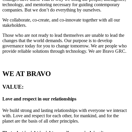
technology, and mentoring necessary for guiding contemporary
companies. But we don’t do everything by ourselves.
We collaborate, co-create, and co-innovate together with all our
stakeholders.
Those who are not ready to lead themselves are unable to lead the
changes that the world demands. Our purpose is to develop
governance today for you to change tomorrow. We are people who
provide reliable solutions through technology. We are Bravo GRC.
WE AT
BRAVO
VALUE:
Love and respect in our relationships
We build strong and lasting relationships with everyone we interact
with. Love and respect for each other, for mankind, and for the
planet are the basis of all other principles.