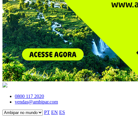
0800 117 2020
vendas@ambipar.com
PT
EN
ES
Fale conosco