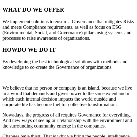
WHAT
DO WE OFFER
We implement solutions to ensure a Governance that mitigates Risks
and meets Compliance requirements, as well as focus on ESG
(Environmental, Social, and Governance) pillars using systems and
processes to raise awareness of organizations.
HOW
DO WE DO IT
By developing the best technological solutions with methods and
knowledge to co-create the Governance of organizations.
We believe that no person or company is an island, because we live
in a world that demands and gives power to the same extent and in
which each internal decision impacts the world outside and
corporate life has become fuel for collective transformation.
Nowadays, the progress of all requires Governance for everything.
And new ways of seeing our relationship with the environment and
the surrounding community emerge in the companies.
Changes have thirst. That is why we bring the people, intelligence,