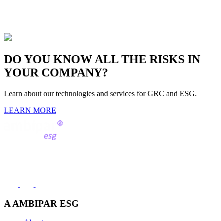
DO YOU KNOW ALL THE RISKS
IN
YOUR COMPANY?
Learn about our technologies and services for GRC and ESG.
LEARN MORE
Contact us
(11) 2991-8000
A AMBIPAR ESG