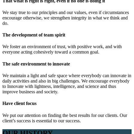
That what is right is right, even if no one is doing it
We stay true to our principles and our values, even if circumstances
encourage otherwise, we strengthen integrity in what we think and
do.
The development of team spirit
We foster an environment of trust, with positive work, and with
everyone acting cohesively toward a common goal.
The safe environment to innovate
We maintain a light and safe space where everybody can innovate in
daily activities and also in big challenges. We encourage everybody
to Innovate with lightness, intelligence, and science and thus
improve business and society.
Have client focus
We put our attention on finding the best results for our clients. Our
client’s success is essential to our success.
OUR HISTORY