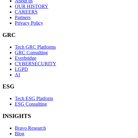
About us
OUR HISTORY
CAREERS
Partners
Privacy Policy
GRC
Tech GRC Platforms
GRC Consulting
Everbridge
CYBERSECURITY
LGPD
AI
ESG
Tech ESG Platform
ESG Consulting
INSIGHTS
Bravo Research
Blog